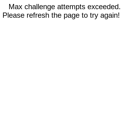
Max challenge attempts exceeded.
Please refresh the page to try again!