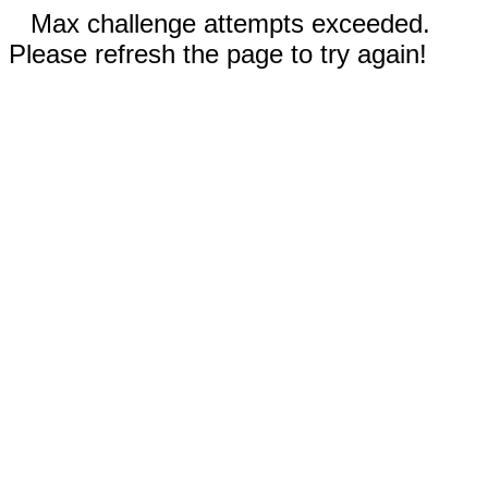
Max challenge attempts exceeded.
Please refresh the page to try again!