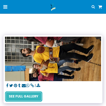
SEE FULL GALLERY