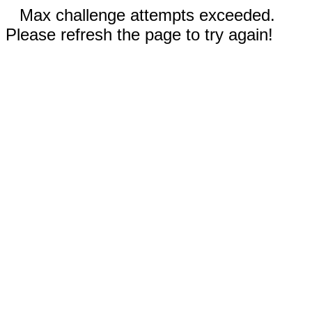
Max challenge attempts exceeded.
Please refresh the page to try again!