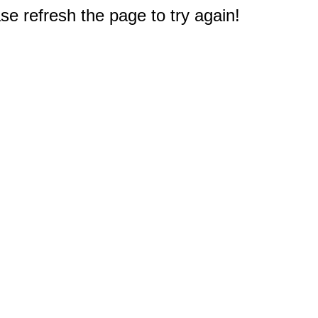
e refresh the page to try again!