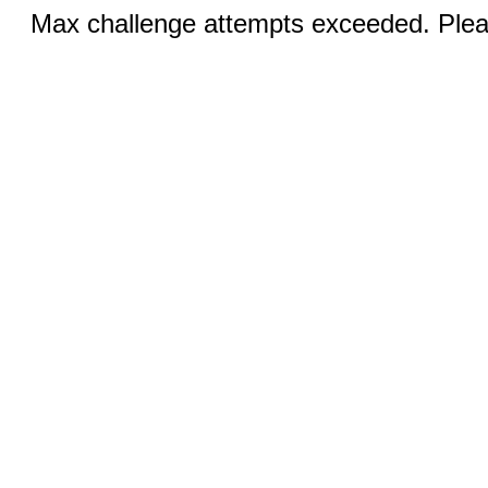
Max challenge attempts exceeded. Pleas