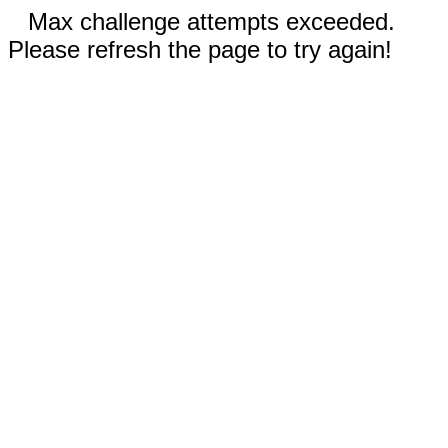
Max challenge attempts exceeded.
Please refresh the page to try again!