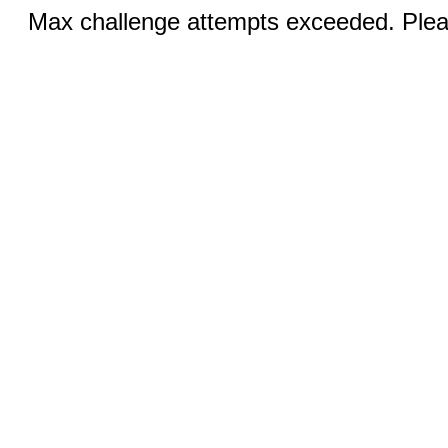
Max challenge attempts exceeded. Pleas