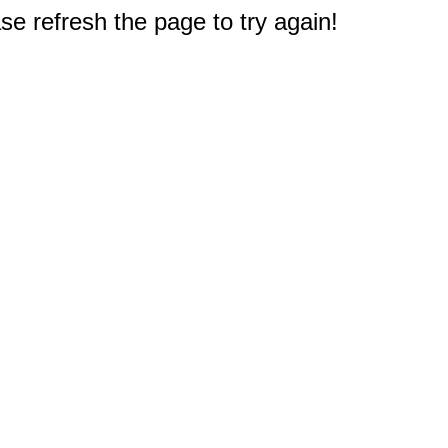
e refresh the page to try again!