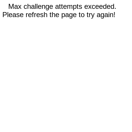
Max challenge attempts exceeded.
Please refresh the page to try again!