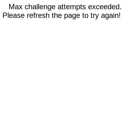
Max challenge attempts exceeded.
Please refresh the page to try again!