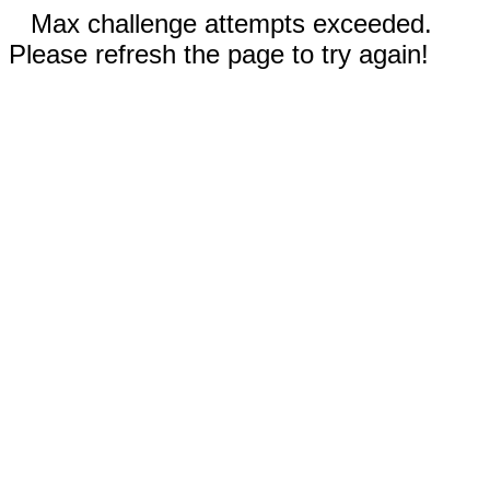
Max challenge attempts exceeded.
Please refresh the page to try again!