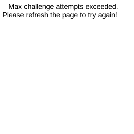
Max challenge attempts exceeded.
Please refresh the page to try again!