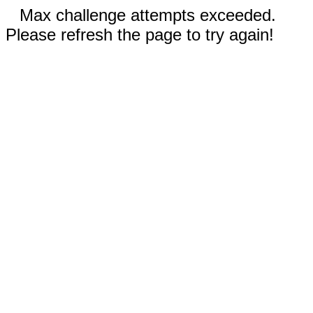
Max challenge attempts exceeded.
Please refresh the page to try again!