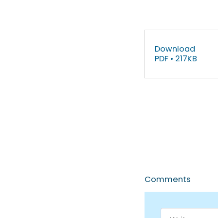
Download
PDF • 217KB
Comments