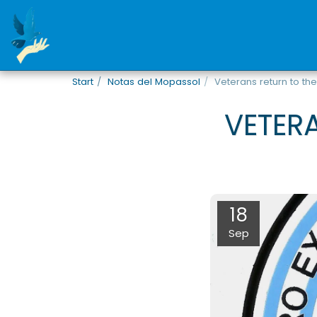
Start
Notas del Mopassol
Veterans return to the
VETER
18
Sep