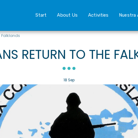
Start
About Us
Activities
Nuestra 
 Falklands
ANS RETURN TO THE FAL
18
Sep