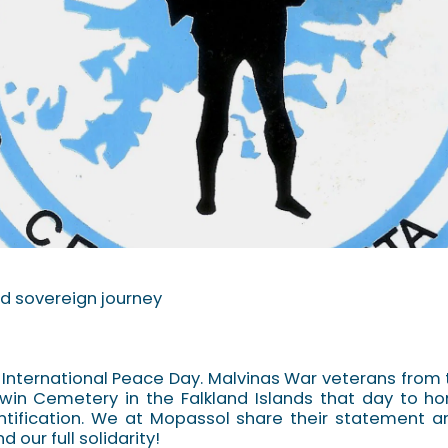
d sovereign journey
 International Peace Day. Malvinas War veterans from 
rwin Cemetery in the Falkland Islands that day to ho
ntification. We at Mopassol share their statement
 our full solidarity!