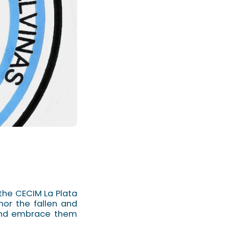
the CECIM La Plata
nor the fallen and
 and embrace them