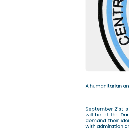
A humanitarian an
September 21st is
will be at the Da
demand their ide
with admiration and