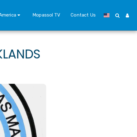
America
Mopassol TV
Contact Us
KLANDS