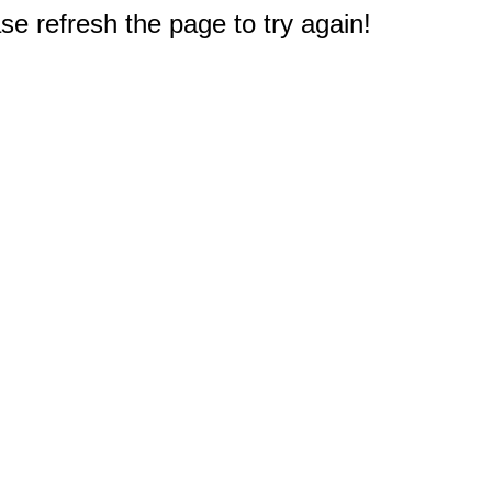
e refresh the page to try again!