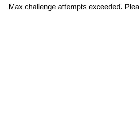
Max challenge attempts exceeded. Pleas