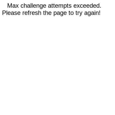
Max challenge attempts exceeded.
Please refresh the page to try again!