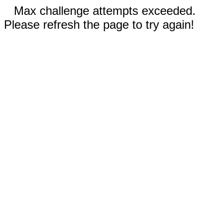
Max challenge attempts exceeded.
Please refresh the page to try again!