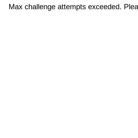
Max challenge attempts exceeded. Pleas