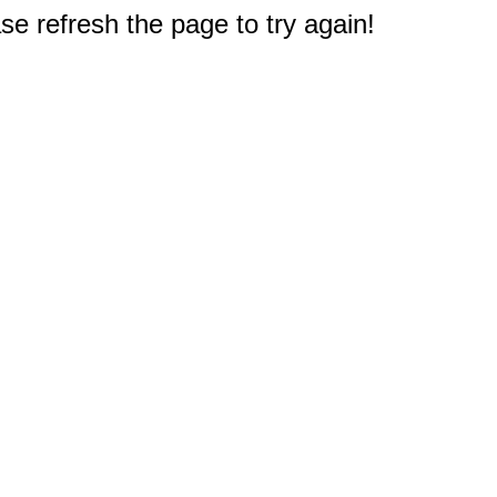
e refresh the page to try again!