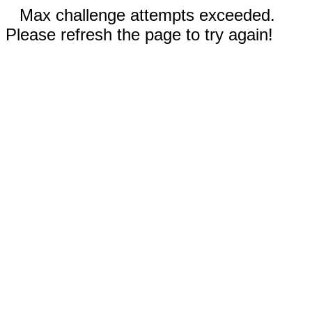
Max challenge attempts exceeded.
Please refresh the page to try again!