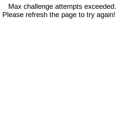
Max challenge attempts exceeded.
Please refresh the page to try again!