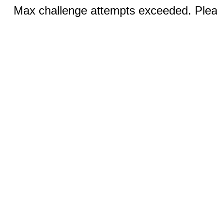
Max challenge attempts exceeded. Pleas