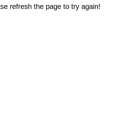
e refresh the page to try again!