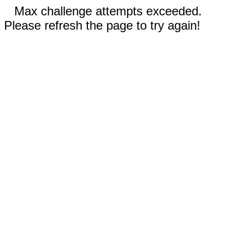
Max challenge attempts exceeded.
Please refresh the page to try again!