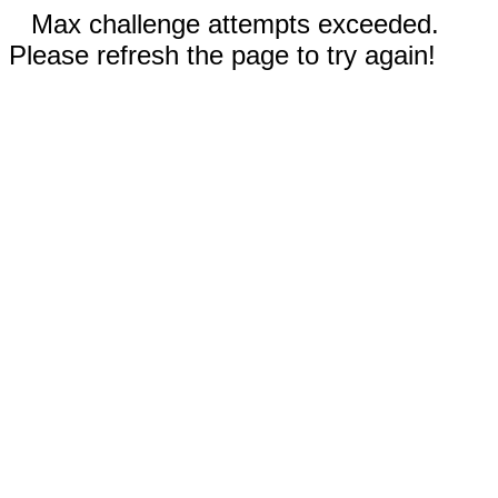
Max challenge attempts exceeded.
Please refresh the page to try again!