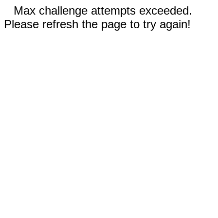
Max challenge attempts exceeded.
Please refresh the page to try again!