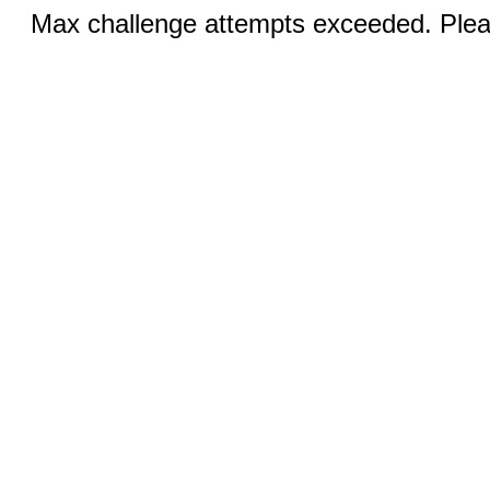
Max challenge attempts exceeded. Pleas