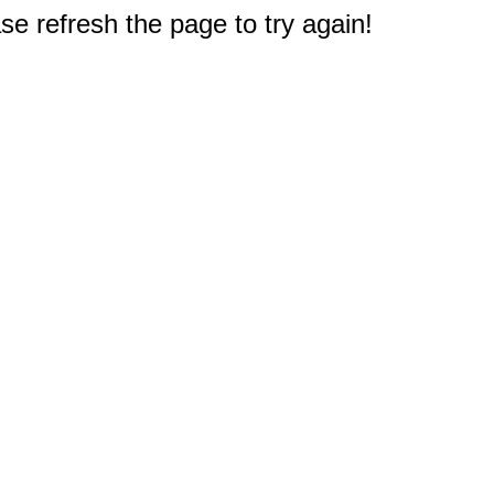
e refresh the page to try again!