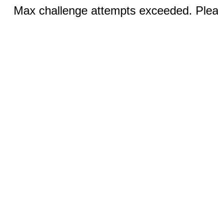
Max challenge attempts exceeded. Pleas