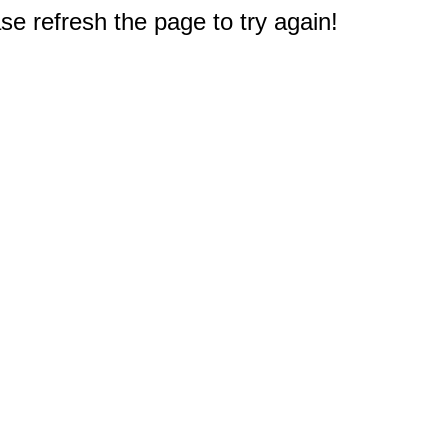
e refresh the page to try again!