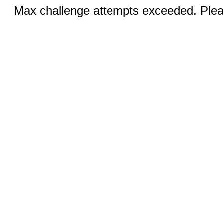
Max challenge attempts exceeded. Pleas