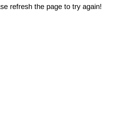
e refresh the page to try again!