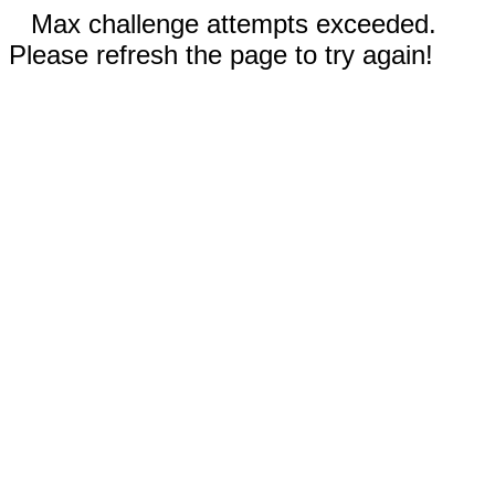
Max challenge attempts exceeded.
Please refresh the page to try again!