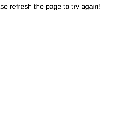
e refresh the page to try again!