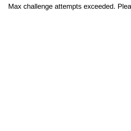
Max challenge attempts exceeded. Pleas