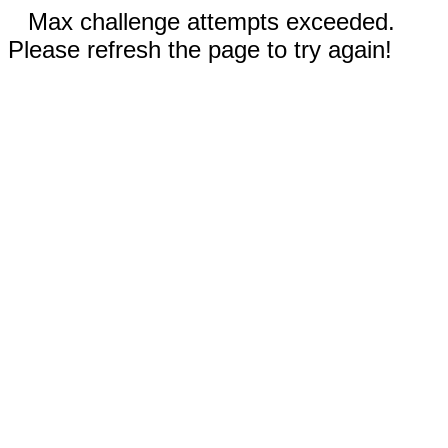
Max challenge attempts exceeded.
Please refresh the page to try again!