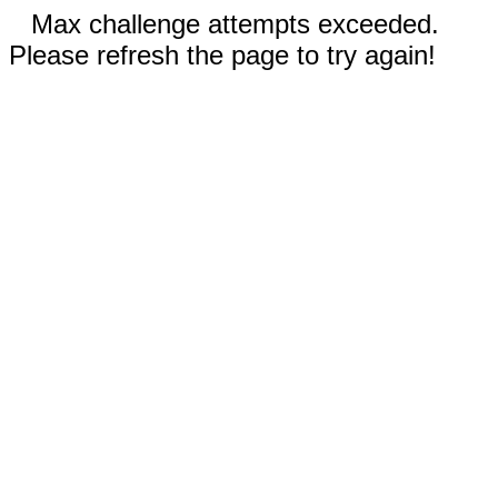
Max challenge attempts exceeded.
Please refresh the page to try again!