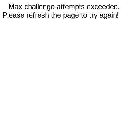
Max challenge attempts exceeded.
Please refresh the page to try again!