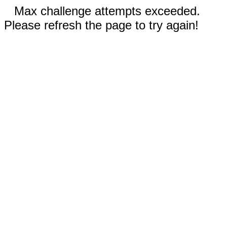
Max challenge attempts exceeded.
Please refresh the page to try again!