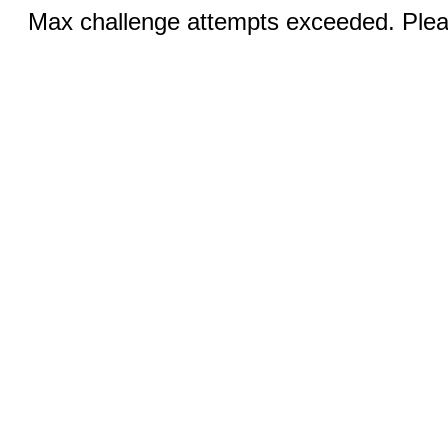
Max challenge attempts exceeded. Pleas