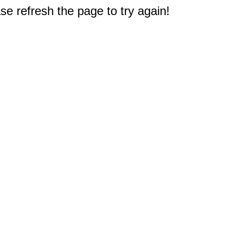
e refresh the page to try again!