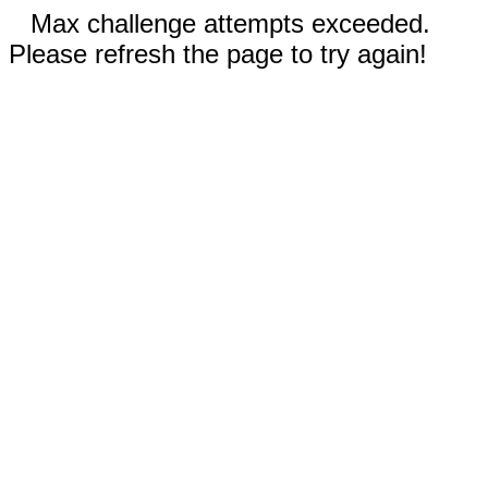
Max challenge attempts exceeded.
Please refresh the page to try again!