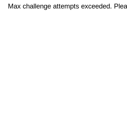
Max challenge attempts exceeded. Pleas