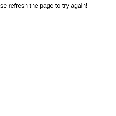
e refresh the page to try again!