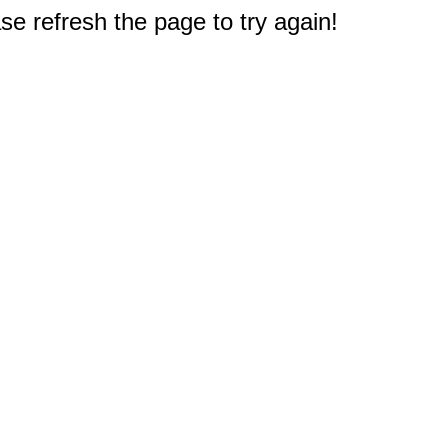
e refresh the page to try again!