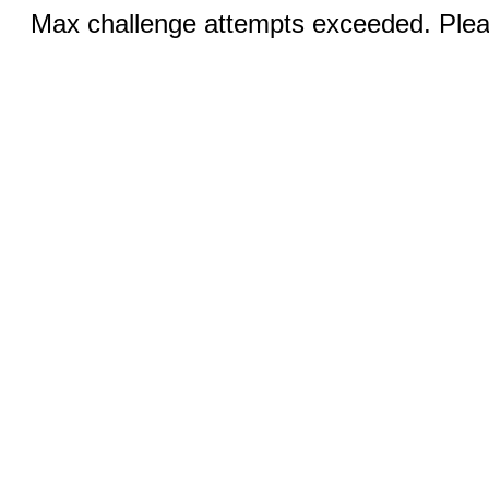
Max challenge attempts exceeded. Pleas