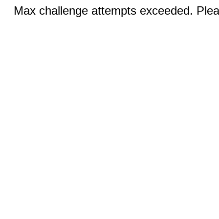
Max challenge attempts exceeded. Pleas