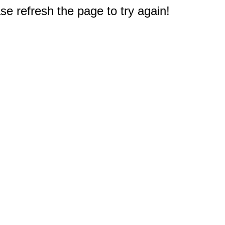
e refresh the page to try again!