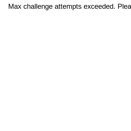
Max challenge attempts exceeded. Pleas