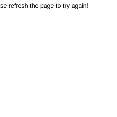
e refresh the page to try again!