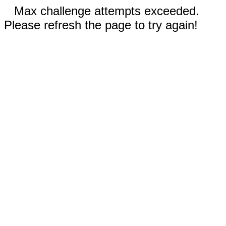
Max challenge attempts exceeded.
Please refresh the page to try again!