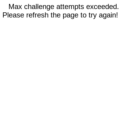
Max challenge attempts exceeded.
Please refresh the page to try again!