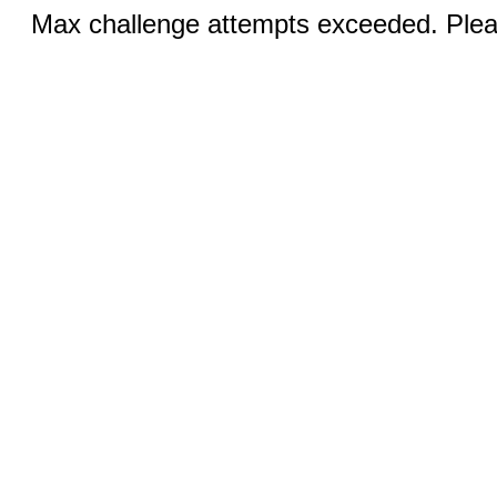
Max challenge attempts exceeded. Pleas