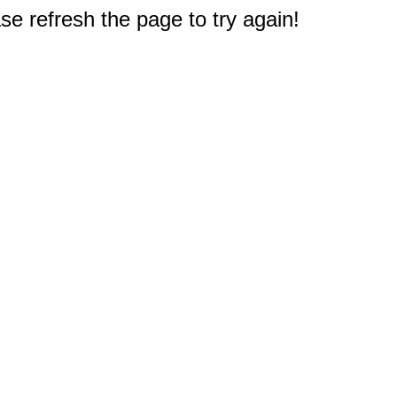
e refresh the page to try again!