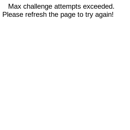
Max challenge attempts exceeded.
Please refresh the page to try again!