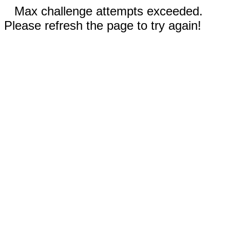
Max challenge attempts exceeded.
Please refresh the page to try again!