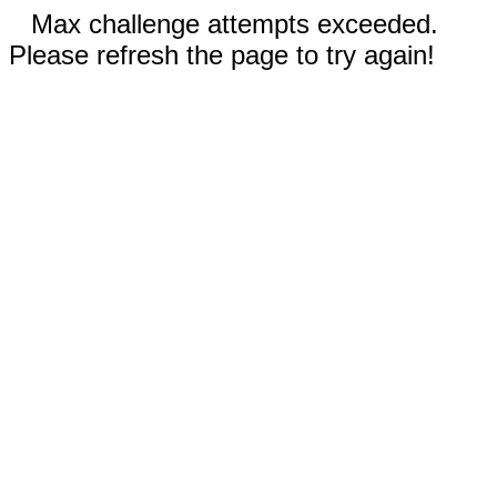
Max challenge attempts exceeded.
Please refresh the page to try again!