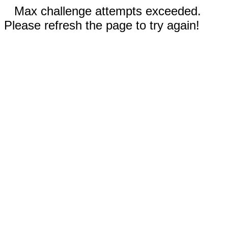
Max challenge attempts exceeded.
Please refresh the page to try again!