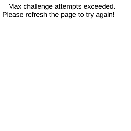
Max challenge attempts exceeded.
Please refresh the page to try again!