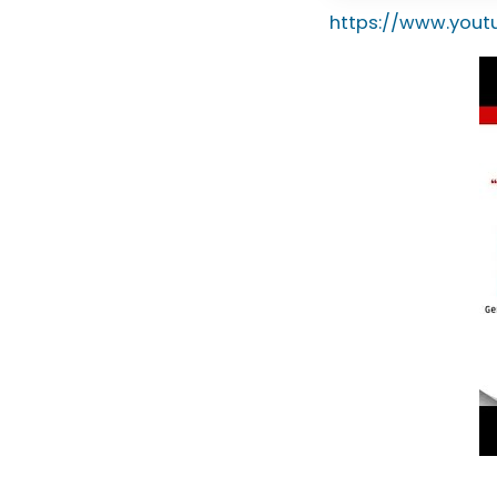
https://www.you