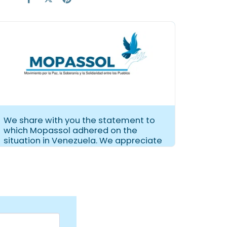
We share with you the statement to
which Mopassol adhered on the
situation in Venezuela. We appreciate
its dissemination.