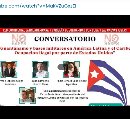
tube.com/watch?v=MakVZuGxzEI