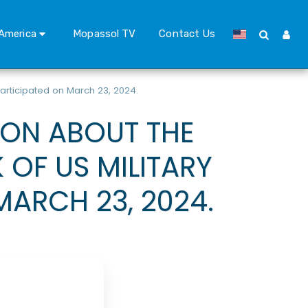
America
Mopassol TV
Contact Us
articipated on March 23, 2024.
ION ABOUT THE
OF US MILITARY
MARCH 23, 2024.