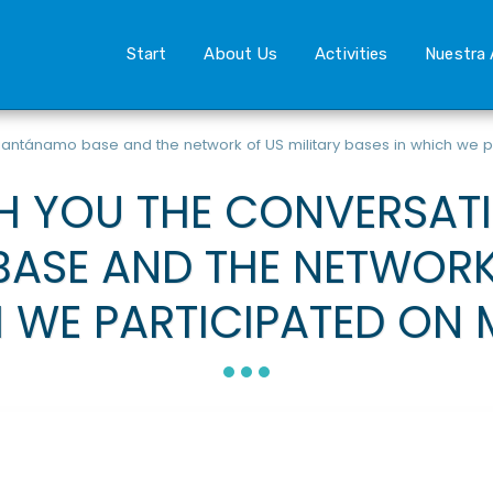
Start
About Us
Activities
Nuestra 
antánamo base and the network of US military bases in which we p
H YOU THE CONVERSAT
SE AND THE NETWORK 
 WE PARTICIPATED ON 