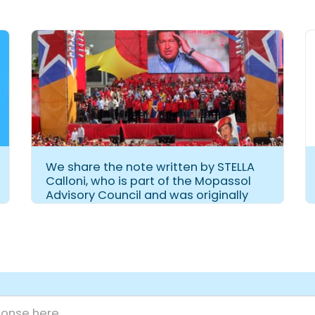
We share the note written by STELLA
Calloni, who is part of the Mopassol
Advisory Council and was originally
published in CAPAC