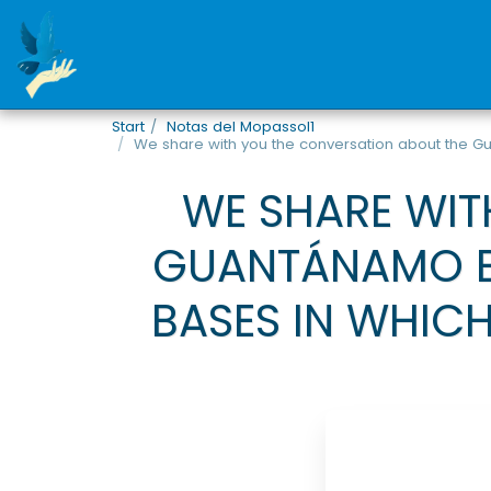
Start
Notas del Mopassol1
We share with you the conversation about the Gu
WE SHARE WIT
GUANTÁNAMO BA
BASES IN WHICH