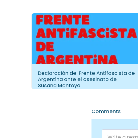
Declaración del Frente Antifascista de
Argentina ante el asesinato de
Susana Montoya
Comments