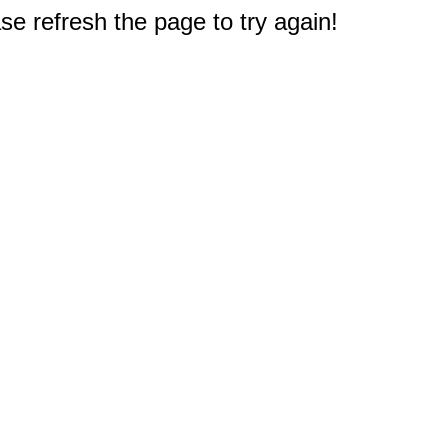
e refresh the page to try again!