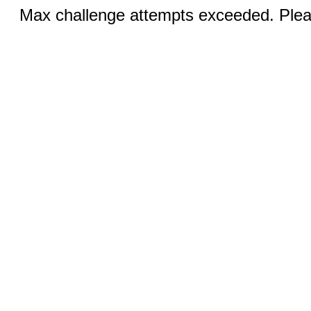
Max challenge attempts exceeded. Pleas