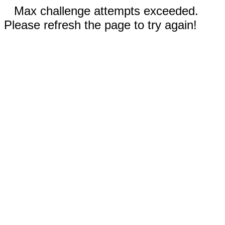
Max challenge attempts exceeded.
Please refresh the page to try again!