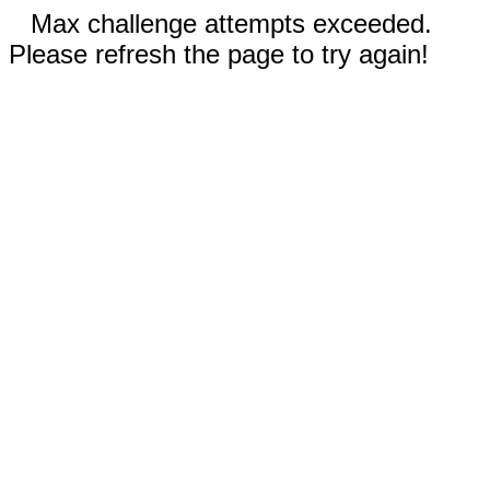
Max challenge attempts exceeded.
Please refresh the page to try again!